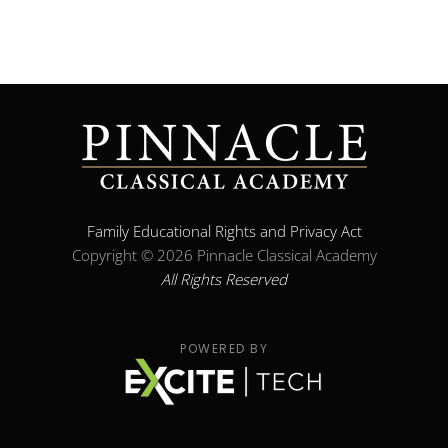
Family Educational Rights and Privacy Act
Copyright ©
2026 Pinnacle Classical Academy
All Rights Reserved
POWERED BY