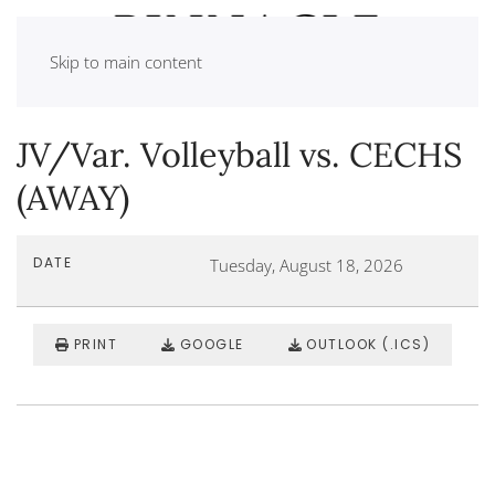
Skip to main content
JV/Var. Volleyball vs. CECHS
(AWAY)
DATE
Tuesday, August 18, 2026
PRINT
GOOGLE
OUTLOOK (.ICS)