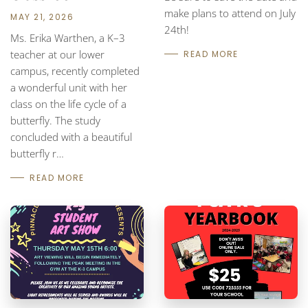
make plans to attend on July
MAY 21, 2026
24th!
Ms. Erika Warthen, a K–3
teacher at our lower
READ MORE
campus, recently completed
a wonderful unit with her
class on the life cycle of a
butterfly. The study
concluded with a beautiful
butterfly r…
READ MORE