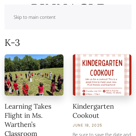
Skip to main content
K-3
Learning Takes
Kindergarten
Flight in Ms.
Cookout
Warthen’s
JUNE 18, 2025
Classroom
Be sure to save the date and