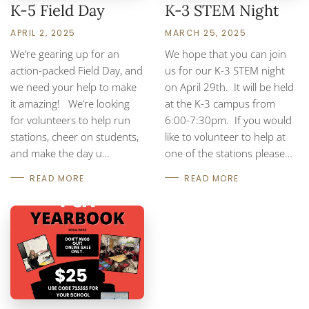
K-5 Field Day
K-3 STEM Night
APRIL 2, 2025
MARCH 25, 2025
We’re gearing up for an
We hope that you can join
action-packed Field Day, and
us for our K-3 STEM night
we need your help to make
on April 29th. It will be held
it amazing! We’re looking
at the K-3 campus from
for volunteers to help run
6:00-7:30pm. If you would
stations, cheer on students,
like to volunteer to help at
and make the day u…
one of the stations please…
READ MORE
READ MORE