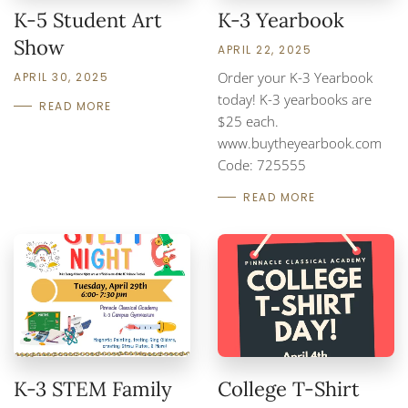
K-5 Student Art
K-3 Yearbook
Show
APRIL 22, 2025
Order your K-3 Yearbook
APRIL 30, 2025
today! K-3 yearbooks are
READ MORE
$25 each.
www.buytheyearbook.com
Code: 725555
READ MORE
K-3 STEM Family
College T-Shirt