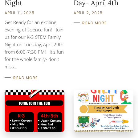
Night
Day- April 4th
APRIL 11, 2025
APRIL 2, 2025
Get Ready for an exciting
READ MORE
evening of science fun! Join
us for our K-3 STEM Family
Night on Tuesday, April 29th
from 6:00-7:30 PM! It's fun
for the whole family- don't
miss…
READ MORE