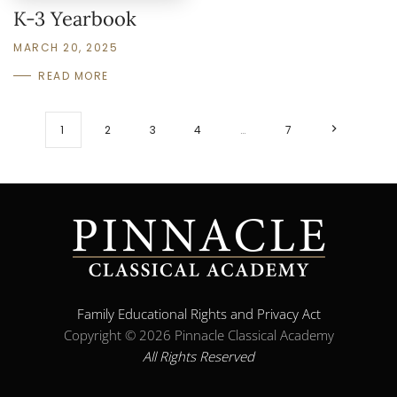
K-3 Yearbook
MARCH 20, 2025
READ MORE
1
2
3
4
…
7
Family Educational Rights and Privacy Act
Copyright ©
2026 Pinnacle Classical Academy
All Rights Reserved