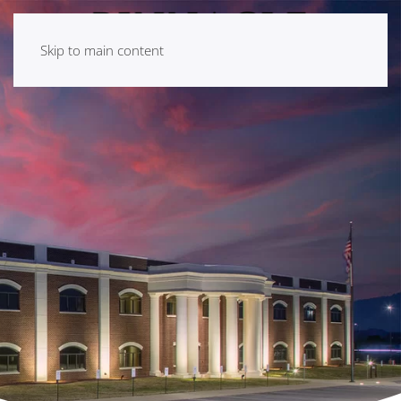
Skip to main content