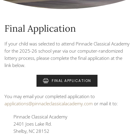
Final Application
If your child was selected to attend Pinnacle Classical Academy
for the 2025-26 school year via our computer-randomized
lottery process, please complete the final application at the
link below.
FINAL APPLICATION
You may email your completed application to
applications@pinnacleclassicalacademy.com
or mail it to:
Pinnacle Classical Academy
2401 Joes Lake Rd.
Shelby, NC 28152