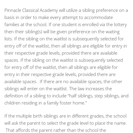
Pinnacle Classical Academy will utilize a sibling preference on a
basis in order to make every attempt to accommodate
families at the school. If one student is enrolled via the lottery
then their sibling(s) will be given preference on the waiting
lists. If the sibling on the waitlist is subsequently selected for
entry off of the waitlist, then all siblings are eligible for entry in
their respective grade levels, provided there are available
spaces. If the sibling on the waitlist is subsequently selected
for entry off of the waitlist, then all siblings are eligible for
entry in their respective grade levels, provided there are
available spaces. If there are no available spaces, the other
siblings will enter on the waitlist. The law increases the
definition of a sibling to include “half siblings, step siblings, and
children residing in a family foster home.”
If the multiple birth siblings are in different grades, the school
will ask the parent to select the grade level to place the name.
That affords the parent rather than the school the