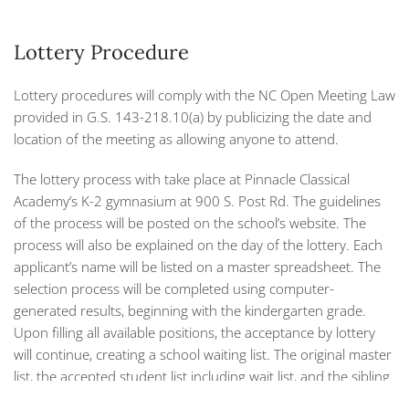
Lottery Procedure
Lottery procedures will comply with the NC Open Meeting Law
provided in G.S. 143-218.10(a) by publicizing the date and
location of the meeting as allowing anyone to attend.
The lottery process with take place at Pinnacle Classical
Academy’s K-2 gymnasium at 900 S. Post Rd. The guidelines
of the process will be posted on the school’s website. The
process will also be explained on the day of the lottery. Each
applicant’s name will be listed on a master spreadsheet. The
selection process will be completed using computer-
generated results, beginning with the kindergarten grade.
Upon filling all available positions, the acceptance by lottery
will continue, creating a school waiting list. The original master
list, the accepted student list including wait list, and the sibling
list (if applicable) will all be printed on the spot. The lottery