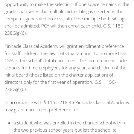
opportunity to make the selection. If one space remains in the
grade span when the multiple birth sibling is selected in the
computer-generated process, all of the multiple birth siblings
shall be admitted. PCA will then enroll each child. G.S. 115C-
238G(g)(6).
Pinnacle Classical Academy will grant enrollment preference
for staff children. The law limits that amount to no more than
15% of the school’s total enrollment. This preference includes
school’s full-time employees for any year, and children of the
initial board (those listed on the charter application) of
directors only for the first year of operation. G.S. 115C-
238G(g)(6).
In accordance with § 115C-218.45 Pinnacle Classical Academy
may grant enrollment preference for
a student who was enrolled in the charter school within
the two previous school years but left the school to