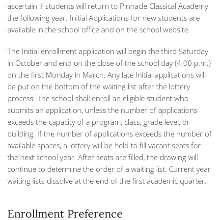
ascertain if students will return to Pinnacle Classical Academy
the following year. Initial Applications for new students are
available in the school office and on the school website.
The Initial enrollment application will begin the third Saturday
in October and end on the close of the school day (4:00 p.m.)
on the first Monday in March. Any late Initial applications will
be put on the bottom of the waiting list after the lottery
process. The school shall enroll an eligible student who
submits an application, unless the number of applications
exceeds the capacity of a program, class, grade level, or
building. If the number of applications exceeds the number of
available spaces, a lottery will be held to fill vacant seats for
the next school year. After seats are filled, the drawing will
continue to determine the order of a waiting list. Current year
waiting lists dissolve at the end of the first academic quarter.
Enrollment Preference