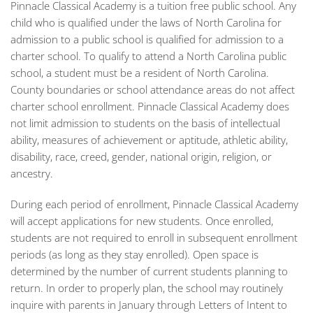
Pinnacle Classical Academy is a tuition free public school. Any
child who is qualified under the laws of North Carolina for
admission to a public school is qualified for admission to a
charter school. To qualify to attend a North Carolina public
school, a student must be a resident of North Carolina.
County boundaries or school attendance areas do not affect
charter school enrollment. Pinnacle Classical Academy does
not limit admission to students on the basis of intellectual
ability, measures of achievement or aptitude, athletic ability,
disability, race, creed, gender, national origin, religion, or
ancestry.
During each period of enrollment, Pinnacle Classical Academy
will accept applications for new students. Once enrolled,
students are not required to enroll in subsequent enrollment
periods (as long as they stay enrolled). Open space is
determined by the number of current students planning to
return. In order to properly plan, the school may routinely
inquire with parents in January through Letters of Intent to