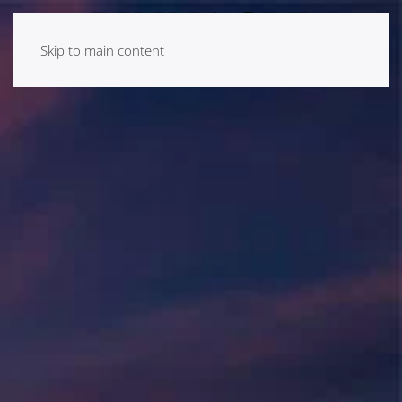
Skip to main content