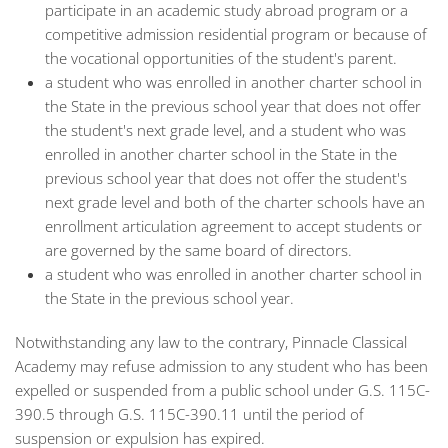
participate in an academic study abroad program or a
competitive admission residential program or because of
the vocational opportunities of the student's parent.
a student who was enrolled in another charter school in
the State in the previous school year that does not offer
the student's next grade level, and a student who was
enrolled in another charter school in the State in the
previous school year that does not offer the student's
next grade level and both of the charter schools have an
enrollment articulation agreement to accept students or
are governed by the same board of directors.
a student who was enrolled in another charter school in
the State in the previous school year.
Notwithstanding any law to the contrary, Pinnacle Classical
Academy may refuse admission to any student who has been
expelled or suspended from a public school under G.S. 115C-
390.5 through G.S. 115C-390.11 until the period of
suspension or expulsion has expired.