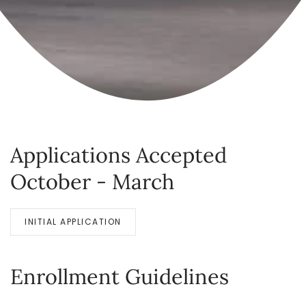
Applications Accepted
October - March
INITIAL APPLICATION
Enrollment Guidelines