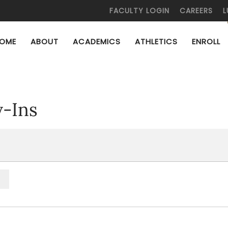
FACULTY LOGIN
CAREERS
L
OME
ABOUT
ACADEMICS
ATHLETICS
ENROLL
y-Ins