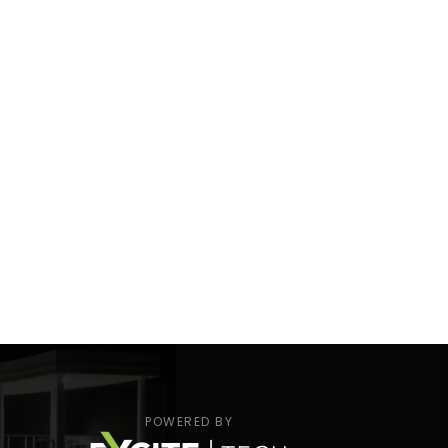
POWERED BY