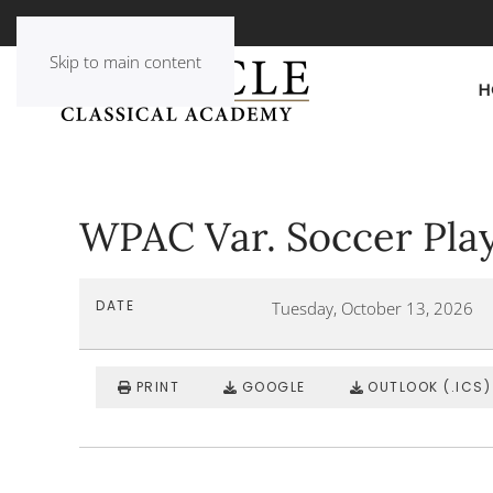
Skip to main content
H
WPAC Var. Soccer Pla
DATE
Tuesday, October 13, 2026
PRINT
GOOGLE
OUTLOOK (.ICS)