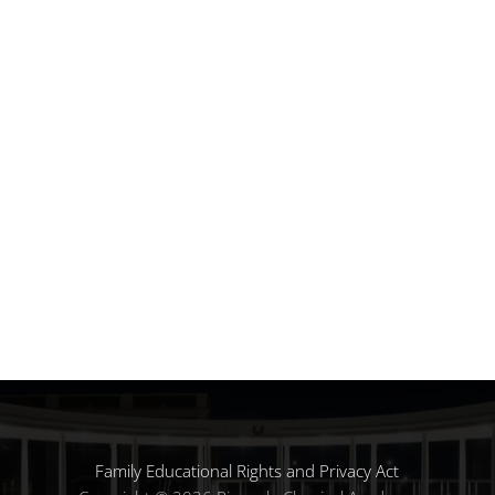
Family Educational Rights and Privacy Act