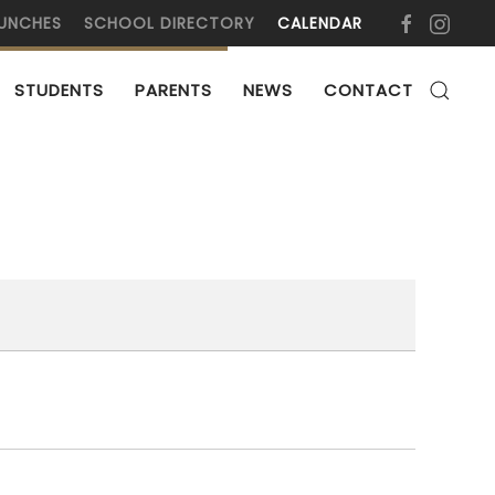
UNCHES
SCHOOL DIRECTORY
CALENDAR
STUDENTS
PARENTS
NEWS
CONTACT