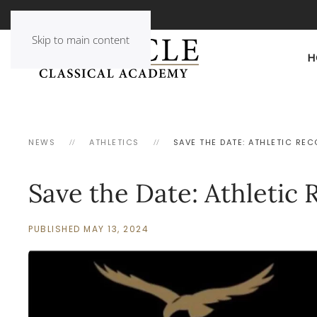
Skip to main content
H
NEWS
ATHLETICS
SAVE THE DATE: ATHLETIC RE
Save the Date: Athletic 
PUBLISHED MAY 13, 2024