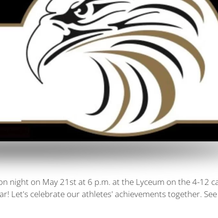
tion night on May 21st at 6 p.m. at the Lyceum on the 4-12 
ar! Let's celebrate our athletes' achievements together. See