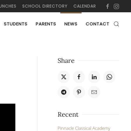
UNCHES
SCHOOL DIRECTORY
CALENDAR
STUDENTS
PARENTS
NEWS
CONTACT
Share
Recent
Pinnacle Classical Academy