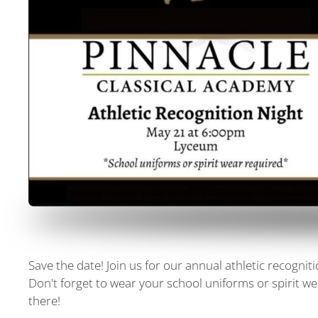
Save the date! Join us for our annual athletic recogni
Don't forget to wear your school uniforms or spirit we
there!