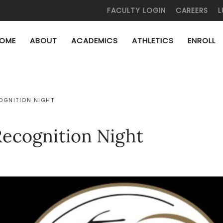
FACULTY LOGIN
CAREERS
L
OME
ABOUT
ACADEMICS
ATHLETICS
ENROLL
COGNITION NIGHT
Recognition Night