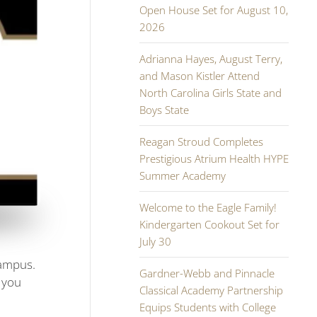
Open House Set for August 10,
2026
Adrianna Hayes, August Terry,
and Mason Kistler Attend
North Carolina Girls State and
Boys State
Reagan Stroud Completes
Prestigious Atrium Health HYPE
Summer Academy
Welcome to the Eagle Family!
Kindergarten Cookout Set for
July 30
campus.
Gardner-Webb and Pinnacle
 you
Classical Academy Partnership
Equips Students with College