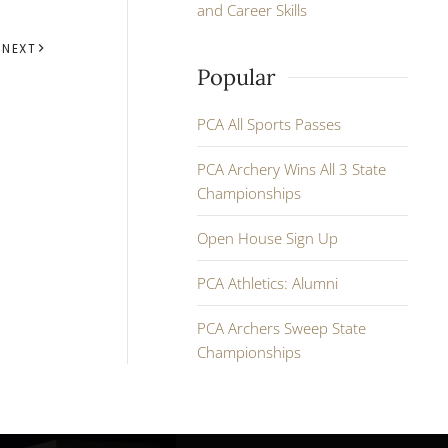
and Career Skills
NEXT
Popular
PCA All Sports Passes
PCA Archery Wins All 3 State
Championships
Open House Sign Up
PCA Athletics: Alumni
PCA Archers Sweep State
Championships