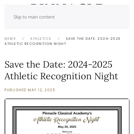
Skip to main content
NEWS
ATHLETICS
SAVE THE DATE: 2024-2025
ATHLETIC RECOGNITION NIGHT
Save the Date: 2024-2025
Athletic Recognition Night
PUBLISHED MAY 12, 2025