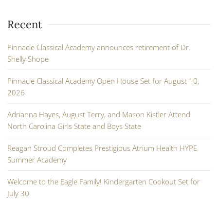
Recent
Pinnacle Classical Academy announces retirement of Dr.
Shelly Shope
Pinnacle Classical Academy Open House Set for August 10,
2026
Adrianna Hayes, August Terry, and Mason Kistler Attend
North Carolina Girls State and Boys State
Reagan Stroud Completes Prestigious Atrium Health HYPE
Summer Academy
Welcome to the Eagle Family! Kindergarten Cookout Set for
July 30