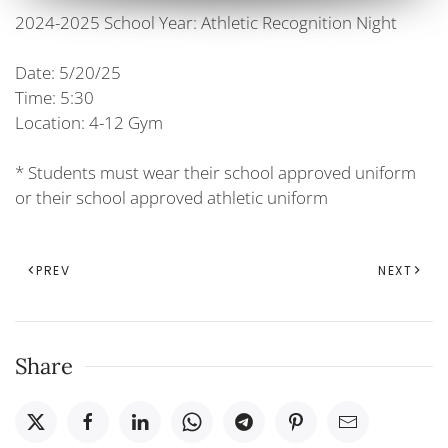
2024-2025 School Year: Athletic Recognition Night
Date: 5/20/25
Time: 5:30
Location: 4-12 Gym
* Students must wear their school approved uniform
or their school approved athletic uniform
PREV
NEXT
Share