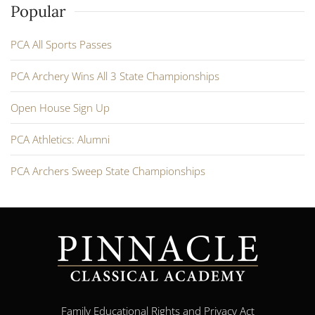
Popular
PCA All Sports Passes
PCA Archery Wins All 3 State Championships
Open House Sign Up
PCA Athletics: Alumni
PCA Archers Sweep State Championships
Family Educational Rights and Privacy Act