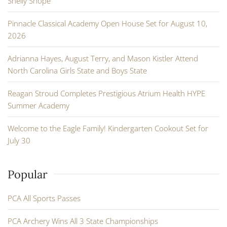
Shelly Shope
Pinnacle Classical Academy Open House Set for August 10,
2026
Adrianna Hayes, August Terry, and Mason Kistler Attend
North Carolina Girls State and Boys State
Reagan Stroud Completes Prestigious Atrium Health HYPE
Summer Academy
Welcome to the Eagle Family! Kindergarten Cookout Set for
July 30
Popular
PCA All Sports Passes
PCA Archery Wins All 3 State Championships