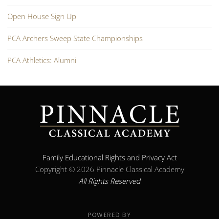
Open House Sign Up
PCA Archers Sweep State Championships
PCA Athletics: Alumni
Family Educational Rights and Privacy Act
Copyright ©
2026 Pinnacle Classical Academy
All Rights Reserved
POWERED BY