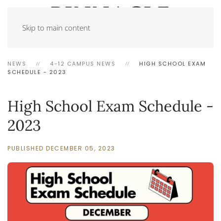
Skip to main content
NEWS
4-12 CAMPUS NEWS
HIGH SCHOOL EXAM
SCHEDULE - 2023
High School Exam Schedule -
2023
PUBLISHED DECEMBER 05, 2023