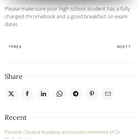
Please make sure your high school student has a fully
charged chromebook and a good breakfast on exam
dates.
PREV
NEXT
Share
Recent
Pinnacle Classical Academy announces retirement of Dr.