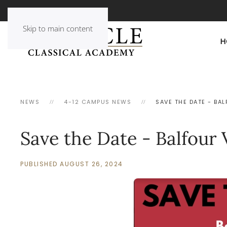
Skip to main content
H
NEWS
4-12 CAMPUS NEWS
SAVE THE DATE - BAL
Save the Date - Balfour V
PUBLISHED AUGUST 26, 2024