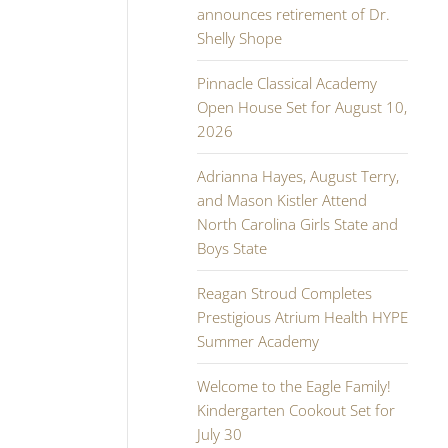
announces retirement of Dr.
Shelly Shope
Pinnacle Classical Academy
Open House Set for August 10,
2026
Adrianna Hayes, August Terry,
and Mason Kistler Attend
North Carolina Girls State and
Boys State
Reagan Stroud Completes
Prestigious Atrium Health HYPE
Summer Academy
Welcome to the Eagle Family!
Kindergarten Cookout Set for
July 30