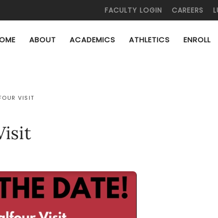
FACULTY LOGIN
CAREERS
L
OME
ABOUT
ACADEMICS
ATHLETICS
ENROLL
FOUR VISIT
isit