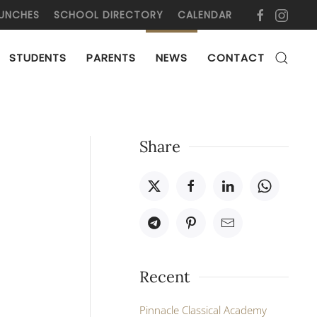
UNCHES
SCHOOL DIRECTORY
CALENDAR
STUDENTS
PARENTS
NEWS
CONTACT
Share
Recent
Pinnacle Classical Academy