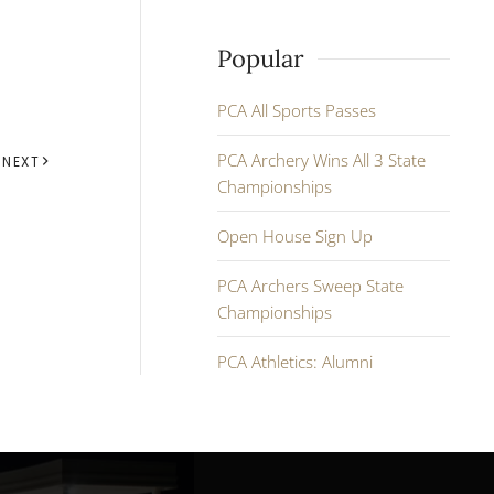
Popular
PCA All Sports Passes
PCA Archery Wins All 3 State
NEXT
Championships
Open House Sign Up
PCA Archers Sweep State
Championships
PCA Athletics: Alumni