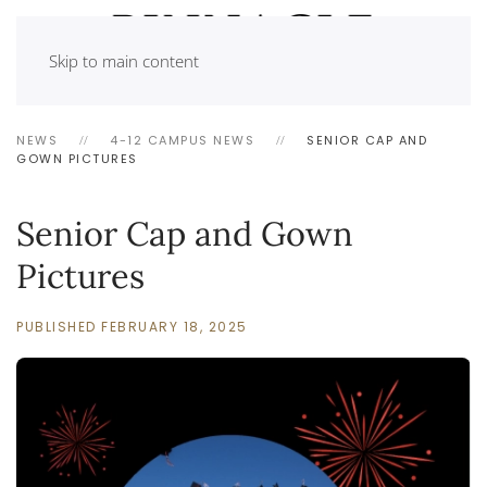
Skip to main content
NEWS
4-12 CAMPUS NEWS
SENIOR CAP AND
GOWN PICTURES
Senior Cap and Gown
Pictures
PUBLISHED FEBRUARY 18, 2025