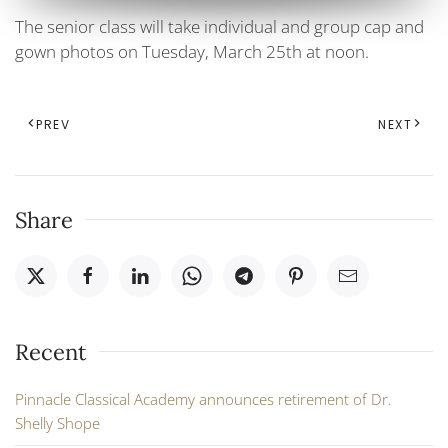
The senior class will take individual and group cap and
gown photos on Tuesday, March 25th at noon.
PREV
NEXT
Share
Recent
Pinnacle Classical Academy announces retirement of Dr.
Shelly Shope