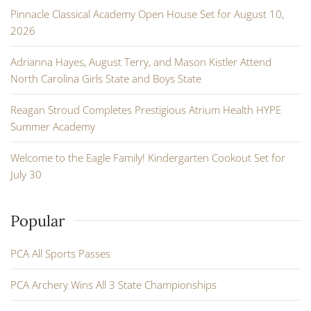
Pinnacle Classical Academy Open House Set for August 10,
2026
Adrianna Hayes, August Terry, and Mason Kistler Attend
North Carolina Girls State and Boys State
Reagan Stroud Completes Prestigious Atrium Health HYPE
Summer Academy
Welcome to the Eagle Family! Kindergarten Cookout Set for
July 30
Popular
PCA All Sports Passes
PCA Archery Wins All 3 State Championships