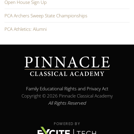
Open House Sign Up
PCA Archers Sweep State Championships
PCA Athletics: Alumni
Family Educational Rights and Privacy Act
Copyright ©
2026 Pinnacle Classical Academy
All Rights Reserved
POWERED BY