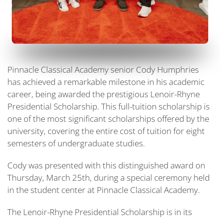
Pinnacle Classical Academy senior Cody Humphries
has achieved a remarkable milestone in his academic
career, being awarded the prestigious Lenoir-Rhyne
Presidential Scholarship. This full-tuition scholarship is
one of the most significant scholarships offered by the
university, covering the entire cost of tuition for eight
semesters of undergraduate studies.
Cody was presented with this distinguished award on
Thursday, March 25th, during a special ceremony held
in the student center at Pinnacle Classical Academy.
The Lenoir-Rhyne Presidential Scholarship is in its