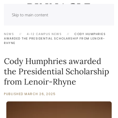
Skip to main content
NEWS
4-12 CAMPUS NEWS
CODY HUMPHRIES
AWARDED THE PRESIDENTIAL SCHOLARSHIP FROM LENOIR-
RHYNE
Cody Humphries awarded
the Presidential Scholarship
from Lenoir-Rhyne
PUBLISHED MARCH 26, 2025