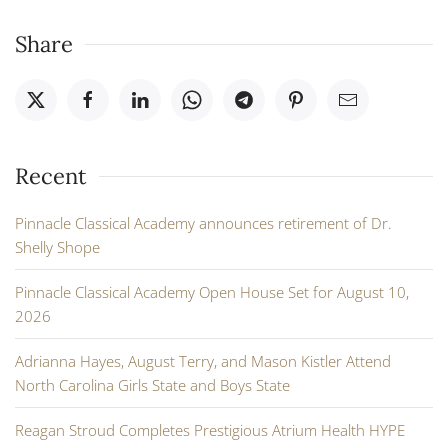
Share
Recent
Pinnacle Classical Academy announces retirement of Dr.
Shelly Shope
Pinnacle Classical Academy Open House Set for August 10,
2026
Adrianna Hayes, August Terry, and Mason Kistler Attend
North Carolina Girls State and Boys State
Reagan Stroud Completes Prestigious Atrium Health HYPE