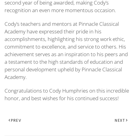
second year of being awarded, making Cody’s
recognition an even more momentous occasion.
Cody’s teachers and mentors at Pinnacle Classical
Academy have expressed their pride in his
accomplishments, highlighting his strong work ethic,
commitment to excellence, and service to others. His
achievement serves as an inspiration to his peers and
a testament to the high standards of education and
personal development upheld by Pinnacle Classical
Academy.
Congratulations to Cody Humphries on this incredible
honor, and best wishes for his continued success!
PREV
NEXT