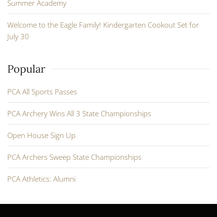
Summer Academy
Welcome to the Eagle Family! Kindergarten Cookout Set for
July 30
Popular
PCA All Sports Passes
PCA Archery Wins All 3 State Championships
Open House Sign Up
PCA Archers Sweep State Championships
PCA Athletics: Alumni