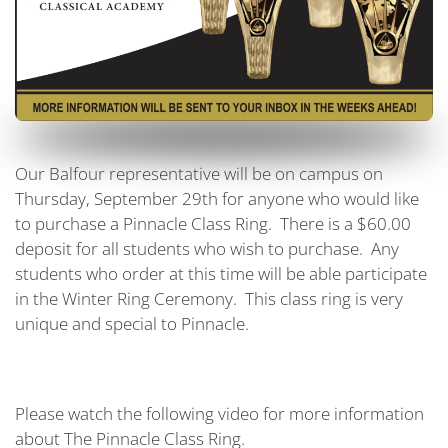
Our Balfour representative will be on campus on
Thursday, September 29th for anyone who would like
to purchase a Pinnacle Class Ring. There is a $60.00
deposit for all students who wish to purchase. Any
students who order at this time will be able participate
in the Winter Ring Ceremony. This class ring is very
unique and special to Pinnacle.
Please watch the following video for more information
about The Pinnacle Class Ring.