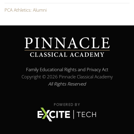
PCA Athletics: Alumni
Family Educational Rights and Privacy Act
Copyright ©
2026 Pinnacle Classical Academy
All Rights Reserved
POWERED BY