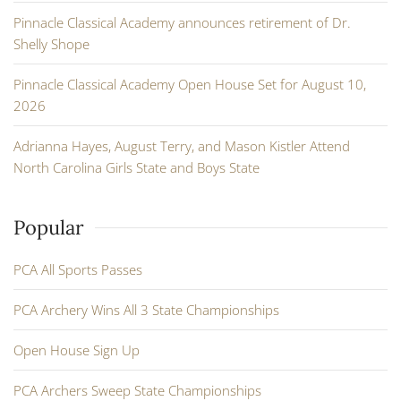
Pinnacle Classical Academy announces retirement of Dr.
Shelly Shope
Pinnacle Classical Academy Open House Set for August 10,
2026
Adrianna Hayes, August Terry, and Mason Kistler Attend
North Carolina Girls State and Boys State
Popular
PCA All Sports Passes
PCA Archery Wins All 3 State Championships
Open House Sign Up
PCA Archers Sweep State Championships