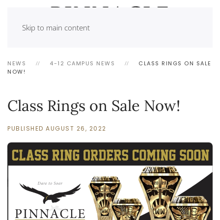
Skip to main content
NEWS
4-12 CAMPUS NEWS
CLASS RINGS ON SALE
NOW!
Class Rings on Sale Now!
PUBLISHED AUGUST 26, 2022