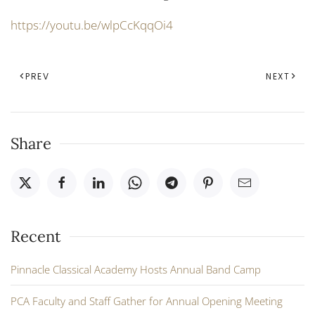
https://youtu.be/wlpCcKqqOi4
PREV
NEXT
Share
Recent
Pinnacle Classical Academy Hosts Annual Band Camp
PCA Faculty and Staff Gather for Annual Opening Meeting