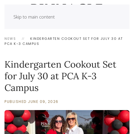
Skip to main content
NEWS
KINDERGARTEN COOKOUT SET FOR JULY 30 AT
PCA K-3 CAMPUS
Kindergarten Cookout Set
for July 30 at PCA K-3
Campus
PUBLISHED JUNE 09, 2026