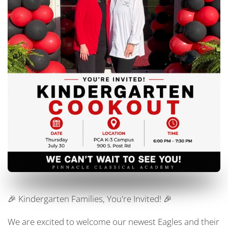
🎉 Kindergarten Families, You're Invited! 🎉
We are excited to welcome our newest Eagles and their