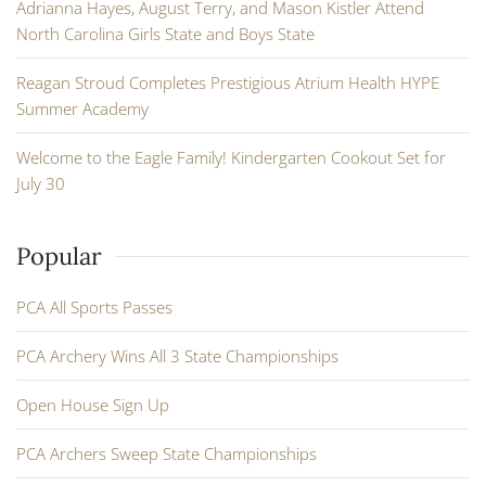
Adrianna Hayes, August Terry, and Mason Kistler Attend
North Carolina Girls State and Boys State
Reagan Stroud Completes Prestigious Atrium Health HYPE
Summer Academy
Welcome to the Eagle Family! Kindergarten Cookout Set for
July 30
Popular
PCA All Sports Passes
PCA Archery Wins All 3 State Championships
Open House Sign Up
PCA Archers Sweep State Championships