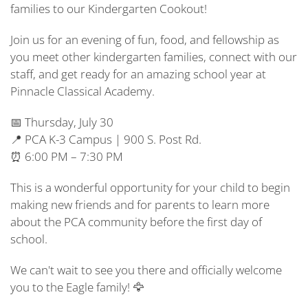
families to our Kindergarten Cookout!
Join us for an evening of fun, food, and fellowship as
you meet other kindergarten families, connect with our
staff, and get ready for an amazing school year at
Pinnacle Classical Academy.
📅 Thursday, July 30
📍 PCA K-3 Campus | 900 S. Post Rd.
⏰ 6:00 PM – 7:30 PM
This is a wonderful opportunity for your child to begin
making new friends and for parents to learn more
about the PCA community before the first day of
school.
We can't wait to see you there and officially welcome
you to the Eagle family! 🦅