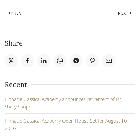
PREV
NEXT
Share
Recent
Pinnacle Classical Academy announces retirement of Dr.
Shelly Shope
Pinnacle Classical Academy Open House Set for August 10,
2026