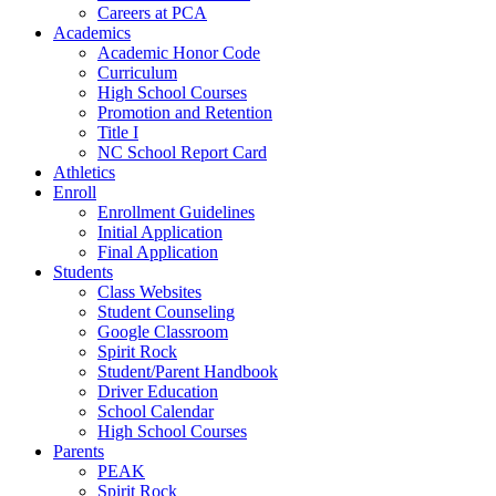
Careers at PCA
Academics
Academic Honor Code
Curriculum
High School Courses
Promotion and Retention
Title I
NC School Report Card
Athletics
Enroll
Enrollment Guidelines
Initial Application
Final Application
Students
Class Websites
Student Counseling
Google Classroom
Spirit Rock
Student/Parent Handbook
Driver Education
School Calendar
High School Courses
Parents
PEAK
Spirit Rock