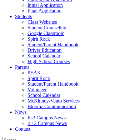
Initial Application
Final Application
Students
Class Websites
Student Counseling
Google Classroom
Spirit Rock
Student/Parent Handbook
Driver Education
School Calendar
High School Courses
Parents
PEAK
Spirit Rock
Student/Parent Handbook
Volunteer
School Calendar
McKinney-Vento Services
Bloomz Communication
News
K-3 Campus News
4-12 Campus News
Contact