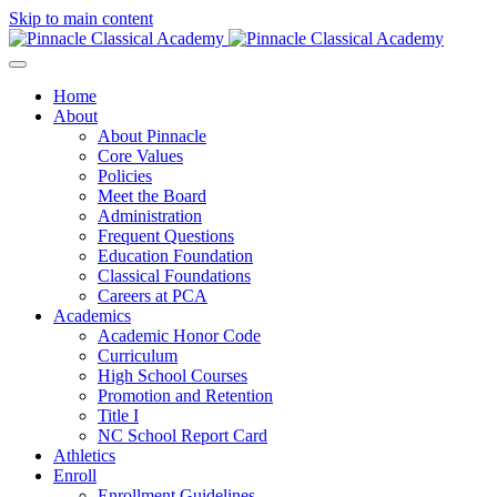
Skip to main content
Home
About
About Pinnacle
Core Values
Policies
Meet the Board
Administration
Frequent Questions
Education Foundation
Classical Foundations
Careers at PCA
Academics
Academic Honor Code
Curriculum
High School Courses
Promotion and Retention
Title I
NC School Report Card
Athletics
Enroll
Enrollment Guidelines