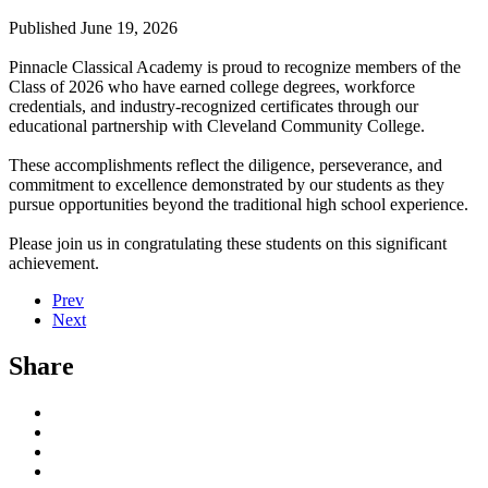
Published June 19, 2026
Pinnacle Classical Academy is proud to recognize members of the
Class of 2026 who have earned college degrees, workforce
credentials, and industry-recognized certificates through our
educational partnership with Cleveland Community College.
These accomplishments reflect the diligence, perseverance, and
commitment to excellence demonstrated by our students as they
pursue opportunities beyond the traditional high school experience.
Please join us in congratulating these students on this significant
achievement.
Prev
Next
Share