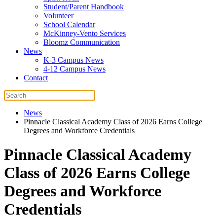
Student/Parent Handbook
Volunteer
School Calendar
McKinney-Vento Services
Bloomz Communication
News
K-3 Campus News
4-12 Campus News
Contact
News
Pinnacle Classical Academy Class of 2026 Earns College
Degrees and Workforce Credentials
Pinnacle Classical Academy
Class of 2026 Earns College
Degrees and Workforce
Credentials