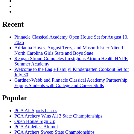
Recent
Pinnacle Classical Academy Open House Set for August 10,
2026
Adrianna Hayes, August Terry, and Mason Kistler Attend
North Carolina Girls State and Boys State
Reagan Stroud Completes Prestigious Atrium Health HYPE
Summer Academy
Welcome to the Eagle Family! Kindergarten Cookout Set for
July 30
Gardner-Webb and Pinnacle Classical Academy Partnership
Equips Students with College and Career Skills
Popular
PCA All Sports Passes
PCA Archery Wins All 3 State Championships
Open House Sign Up
PCA Athletics: Alumni
PCA Archers Sweep State Championships