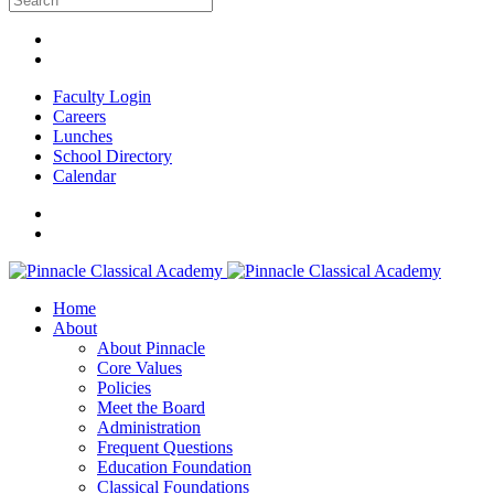
Faculty Login
Careers
Lunches
School Directory
Calendar
Home
About
About Pinnacle
Core Values
Policies
Meet the Board
Administration
Frequent Questions
Education Foundation
Classical Foundations