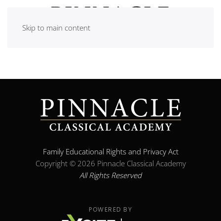
Skip to main content
Family Educational Rights and Privacy Act
Copyright ©
2026 Pinnacle Classical Academy
All Rights Reserved
POWERED BY