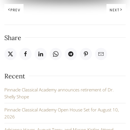
PREV
NEXT
Share
Recent
Pinnacle Classical Academy announces retirement of Dr.
Shelly Shope
Pinnacle Classical Academy Open House Set for August 10,
2026
Adrianna Hayes, August Terry, and Mason Kistler Attend