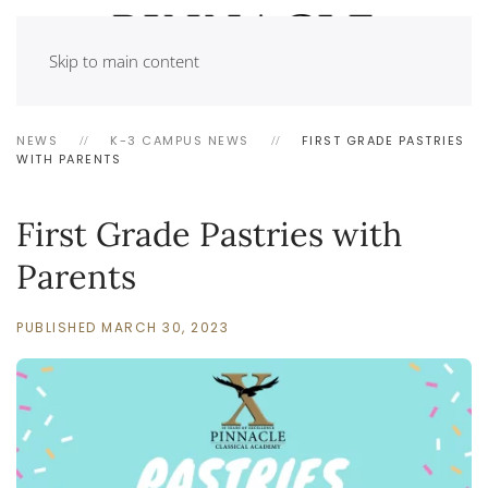
Skip to main content
NEWS
K-3 CAMPUS NEWS
FIRST GRADE PASTRIES
WITH PARENTS
First Grade Pastries with
Parents
PUBLISHED MARCH 30, 2023