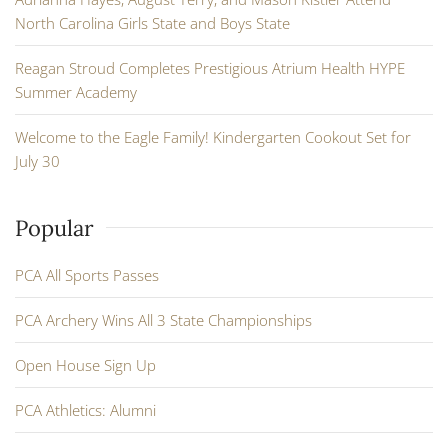
North Carolina Girls State and Boys State
Reagan Stroud Completes Prestigious Atrium Health HYPE
Summer Academy
Welcome to the Eagle Family! Kindergarten Cookout Set for
July 30
Popular
PCA All Sports Passes
PCA Archery Wins All 3 State Championships
Open House Sign Up
PCA Athletics: Alumni