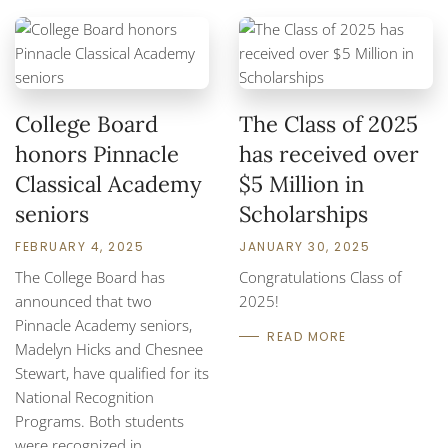
College Board
The Class of 2025
honors Pinnacle
has received over
Classical Academy
$5 Million in
seniors
Scholarships
FEBRUARY 4, 2025
JANUARY 30, 2025
The College Board has
Congratulations Class of
announced that two
2025!
Pinnacle Academy seniors,
READ MORE
Madelyn Hicks and Chesnee
Stewart, have qualified for its
National Recognition
Programs. Both students
were recognized in…