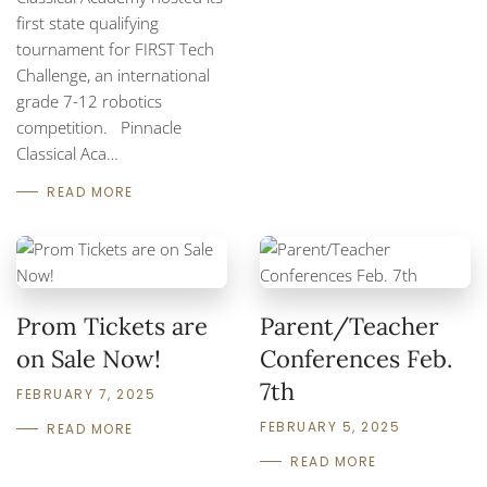
first state qualifying
tournament for FIRST Tech
Challenge, an international
grade 7-12 robotics
competition. Pinnacle
Classical Aca…
READ MORE
Prom Tickets are
Parent/Teacher
on Sale Now!
Conferences Feb.
7th
FEBRUARY 7, 2025
FEBRUARY 5, 2025
READ MORE
READ MORE