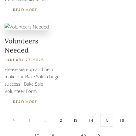
READ MORE
Volunteers
Needed
JANUARY 27, 2025
Please sign-up and help
make our Bake Sale a huge
success. Bake Sale
Volunteer Form
READ MORE
1
…
12
13
14
15
16
17
18
…
42