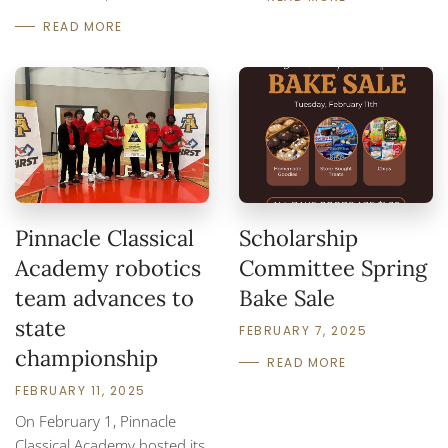
READ MORE
Pinnacle Classical
Scholarship
Academy robotics
Committee Spring
team advances to
Bake Sale
state
FEBRUARY 7, 2025
championship
READ MORE
FEBRUARY 11, 2025
On February 1, Pinnacle
Classical Academy hosted its