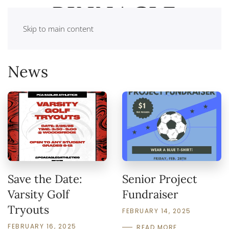
Skip to main content
News
Save the Date:
Senior Project
Varsity Golf
Fundraiser
Tryouts
FEBRUARY 14, 2025
FEBRUARY 16, 2025
READ MORE