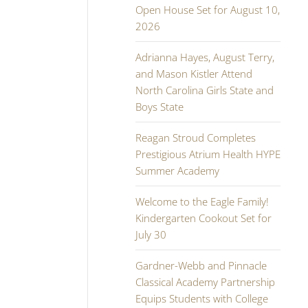
Open House Set for August 10,
2026
Adrianna Hayes, August Terry,
and Mason Kistler Attend
North Carolina Girls State and
Boys State
Reagan Stroud Completes
Prestigious Atrium Health HYPE
Summer Academy
Welcome to the Eagle Family!
Kindergarten Cookout Set for
July 30
Gardner-Webb and Pinnacle
Classical Academy Partnership
Equips Students with College