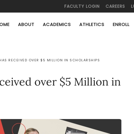
FACULTY LOGIN
CAREERS
L
OME
ABOUT
ACADEMICS
ATHLETICS
ENROLL
HAS RECEIVED OVER $5 MILLION IN SCHOLARSHIPS
ceived over $5 Million in