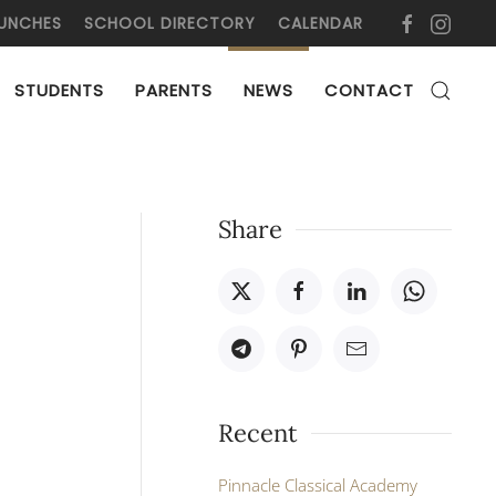
UNCHES
SCHOOL DIRECTORY
CALENDAR
STUDENTS
PARENTS
NEWS
CONTACT
Share
Recent
Pinnacle Classical Academy