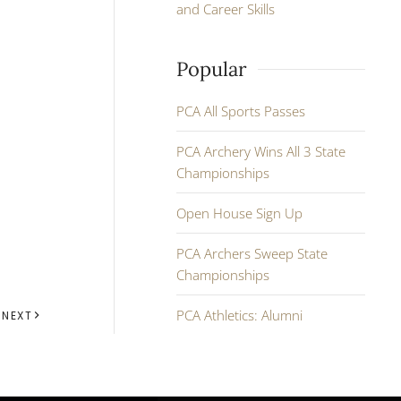
and Career Skills
Popular
PCA All Sports Passes
PCA Archery Wins All 3 State
Championships
Open House Sign Up
PCA Archers Sweep State
Championships
PCA Athletics: Alumni
NEXT