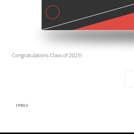
Congratulations Class of 2025!
PREV