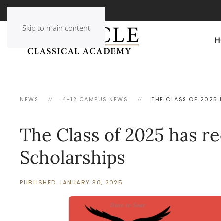
Skip to main content
H
NEWS
4-12 CAMPUS NEWS
THE CLASS OF 2025 
The Class of 2025 has re
Scholarships
PUBLISHED JANUARY 30, 2025