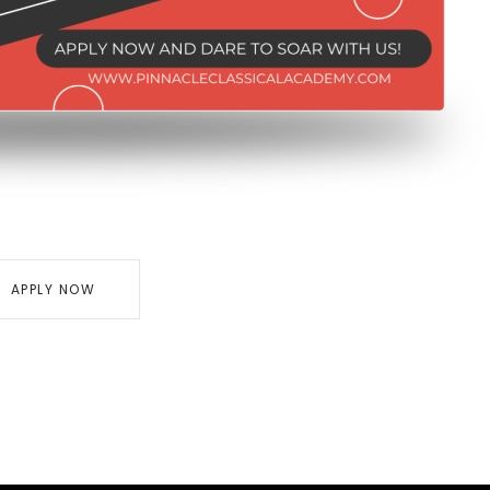
APPLY NOW