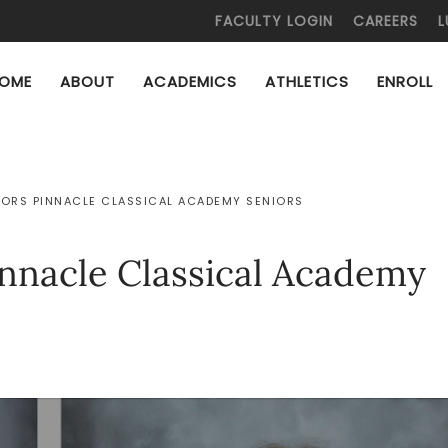
FACULTY LOGIN
CAREERS
L
OME
ABOUT
ACADEMICS
ATHLETICS
ENROLL
ORS PINNACLE CLASSICAL ACADEMY SENIORS
innacle Classical Academy