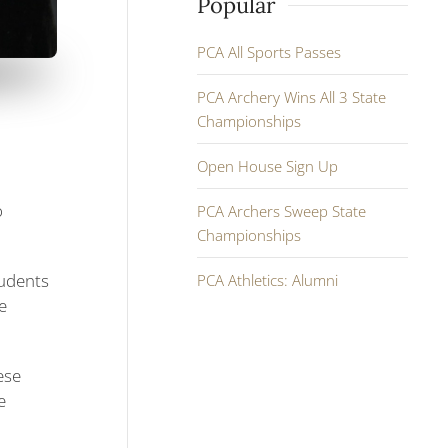
Popular
PCA All Sports Passes
PCA Archery Wins All 3 State
Championships
Open House Sign Up
o
PCA Archers Sweep State
Championships
tudents
PCA Athletics: Alumni
e
ese
e