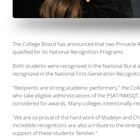
The College Board has announced that two Pinnacle 
qualified for its National Recognition Programs.
Both students were recognized in the National Rural
recognized in the National First-Generation Recognit
"Recipients are strong academic performers," the Col
who take eligible administrations of the PSAT/NMSQT
considered for awards. Many colleges intentionally re
"We are so proud of the hard work of Madelyn and Che
incredible recognitions are also a tribute to the stre
support of these students' families."