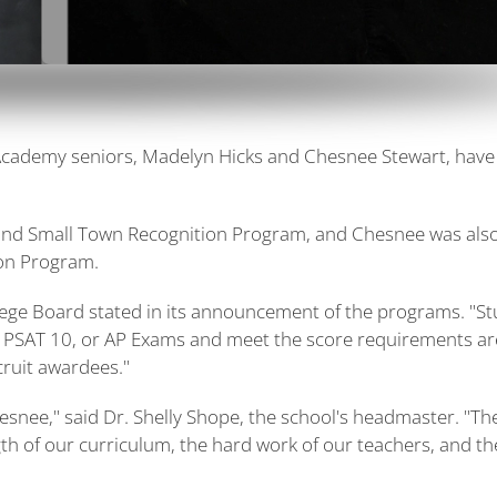
Academy seniors, Madelyn Hicks and Chesnee Stewart, have
 and Small Town Recognition Program, and Chesnee was als
ion Program.
lege Board stated in its announcement of the programs. "S
, PSAT 10, or AP Exams and meet the score requirements ar
cruit awardees."
snee," said Dr. Shelly Shope, the school's headmaster. "Th
ngth of our curriculum, the hard work of our teachers, and th