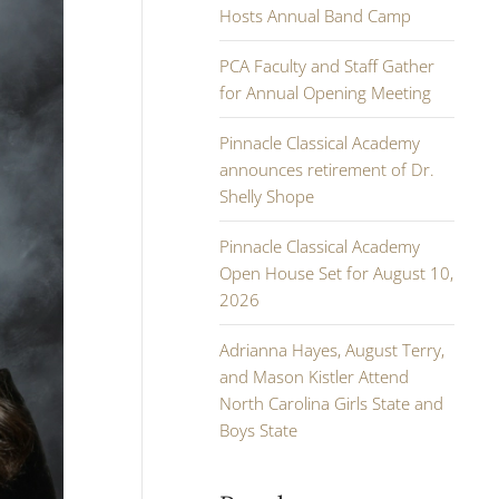
Hosts Annual Band Camp
PCA Faculty and Staff Gather
for Annual Opening Meeting
Pinnacle Classical Academy
announces retirement of Dr.
Shelly Shope
Pinnacle Classical Academy
Open House Set for August 10,
2026
Adrianna Hayes, August Terry,
and Mason Kistler Attend
North Carolina Girls State and
Boys State