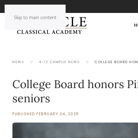
Skip to main content
H
NEWS
4-12 CAMPUS NEWS
COLLEGE BOARD HON
College Board honors P
seniors
PUBLISHED FEBRUARY 04, 2025