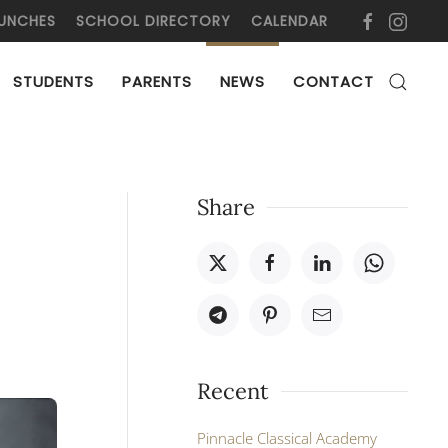
UNCHES
SCHOOL DIRECTORY
CALENDAR
STUDENTS
PARENTS
NEWS
CONTACT
Share
Recent
Pinnacle Classical Academy